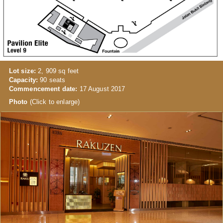
Lot size:
2, 909 sq feet
Capacity:
90 seats
Commencement date:
17 August 2017
Photo
(Click to enlarge)