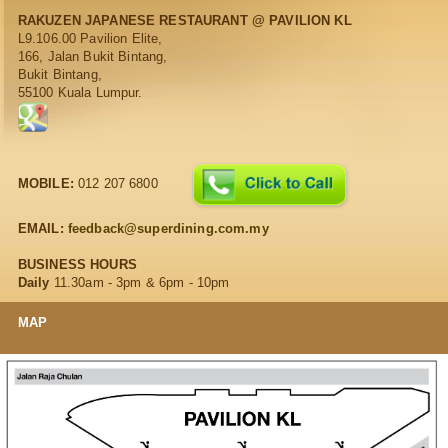
RAKUZEN JAPANESE RESTAURANT @ PAVILION KL
L9.106.00 Pavilion Elite,
166, Jalan Bukit Bintang,
Bukit Bintang,
55100 Kuala Lumpur.
MOBILE:
012 207 6800
EMAIL:
feedback@superdining.com.my
BUSINESS HOURS
Daily
11.30am - 3pm & 6pm - 10pm
MAP