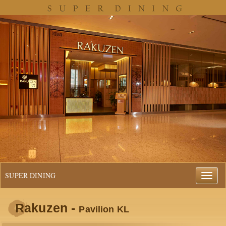
SUPER DINING
Rakuzen -
Pavilion KL